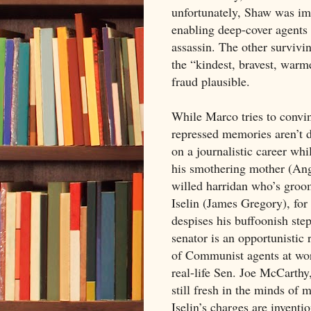
unfortunately, Shaw was im
enabling deep-cover agents 
assassin. The other survivi
the “kindest, bravest, warme
fraud plausible.
While Marco tries to convinc
repressed memories aren’t d
on a journalistic career whi
his smothering mother (Ang
willed harridan who’s groo
Iselin (James Gregory), fo
despises his buffoonish ste
senator is an opportunistic 
of Communist agents at work
real-life Sen. Joe McCarth
still fresh in the minds of 
Iselin’s charges are invent