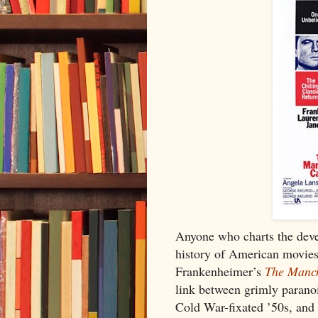
Anyone who charts the deve
history of American movies
Frankenheimer’s
The Manch
link between grimly paranoi
Cold War-fixated ’50s, and d