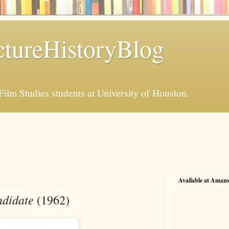
tureHistoryBlog
Film Studies students at University of Houston.
Available at Amaz
didate
(1962)