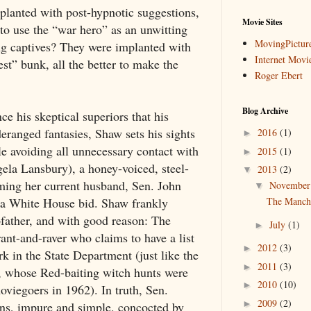
planted with post-hypnotic suggestions,
Movie Sites
to use the “war hero” as an unwitting
MovingPictur
ng captives? They were implanted with
Internet Movi
st” bunk, all the better to make the
Roger Ebert
Blog Archive
e his skeptical superiors that his
eranged fantasies, Shaw sets his sights
2016
(1)
►
le avoiding all unnecessary contact with
2015
(1)
►
ela Lansbury), a honey-voiced, steel-
2013
(2)
▼
ming her current husband, Sen. John
Novembe
▼
r a White House bid. Shaw frankly
The Manchu
pfather, and with good reason: The
July
(1)
►
rant-and-raver who claims to have a list
2012
(3)
►
 in the State Department (just like the
2011
(3)
►
y, whose Red-baiting witch hunts were
2010
(10)
►
moviegoers in 1962). In truth, Sen.
2009
(2)
►
ions, impure and simple, concocted by