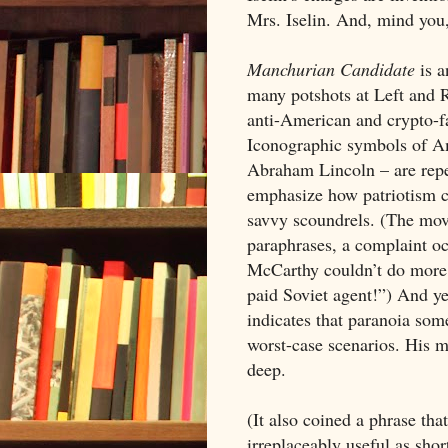
Mrs. Iselin. And, mind you, 
Manchurian Candidate
is a
many potshots at Left and R
anti-American and crypto-fas
Iconographic symbols of Am
Abraham Lincoln – are repeat
emphasize how patriotism can
savvy scoundrels. (The movi
paraphrases, a complaint oc
McCarthy couldn’t do more 
paid Soviet agent!”) And ye
indicates that paranoia some
worst-case scenarios. His m
deep.
(It also coined a phrase tha
irreplaceably useful as sho