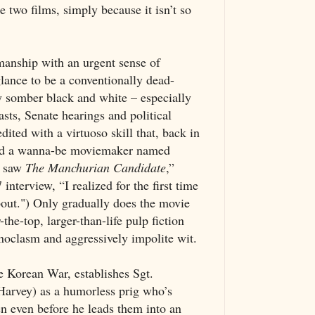
e two films, simply because it isn’t so
anship with an urgent sense of
 glance to be a conventionally dead-
tly somber black and white – especially
sts, Senate hearings and political
ited with a virtuoso skill that, back in
sed a wanna-be moviemaker named
I saw
The Manchurian
Candidate
,”
interview, “I realized for the first time
bout.") Only gradually does the movie
r-the-top, larger-than-life pulp fiction
noclasm and aggressively impolite wit.
e Korean War, establishes Sgt.
rvey) as a humorless prig who’s
en even before he leads them into an