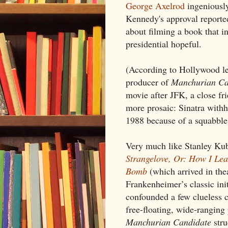
George Axelrod
ingeniously
Kennedy's approval reporte
about filming a book that in
presidential hopeful.
(According to Hollywood le
producer of
Manchurian Ca
movie after JFK, a close fri
more prosaic: Sinatra withh
1988 because of a squabble 
Very much like Stanley Kub
Strangelove, Or: How I Lea
Bomb
(which arrived in the
Frankenheimer’s classic in
confounded a few clueless cr
free-floating, wide-ranging
Manchurian Candidate
stru