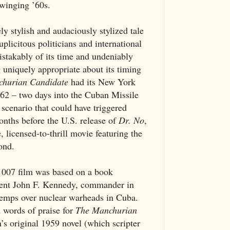
swinging ’60s.
y stylish and audaciously stylized tale
plicitous politicians and international
istakably of its time and undeniably
 uniquely appropriate about its timing
hurian Candidate
had its New York
62 – two days into the Cuban Missile
 scenario that could have triggered
onths before the U.S. release of
Dr. No
,
fe, licensed-to-thrill movie featuring the
ond.
e 007 film was based on a book
dent John F. Kennedy, commander in
etemps over nuclear warheads in Cuba.
 words of praise for
The Manchurian
s original 1959 novel (which scripter