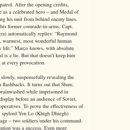
patrol. After the opening credits,
 as a celebrated hero – and Medal of
ing his unit from behind enemy lines.
his former comrade-in-arms, Capt.
ra) automatically replies: “Raymond
st, warmest, most wonderful human
y life.” Marco knows, with absolute
al is a lie. But that doesn’t keep him
t at every provocation.
slowly, suspensefully revealing the
h flashbacks. It turns out that Shaw,
brainwashed while imprisoned in
isplay before an audience of Soviet,
eratives. To prove the effectiveness of
,” spylord Yen Lo (Khigh Dhiegh)
stage – two soldiers under his command.
ration was a success. Even more