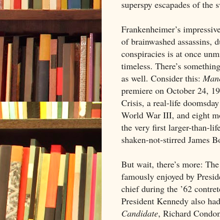
superspy escapades of the 
Frankenheimer’s impressivel
of brainwashed assassins, du
conspiracies is at once unm
timeless. There’s something
as well. Consider this:
Manc
premiere on October 24, 19
Crisis, a real-life doomsday
World War III, and eight m
the very first larger-than-li
shaken-not-stirred James B
But wait, there’s more: Th
famously enjoyed by Presi
chief during the ’62 contr
President Kennedy also had
Candidate
, Richard Condon’