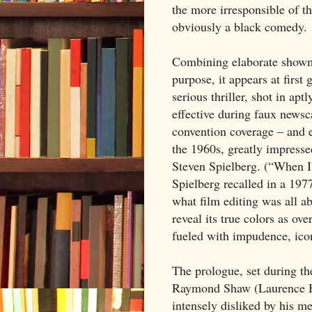
the more irresponsible of th
obviously a black comedy.
Combining elaborate showm
purpose, it appears at first
serious thriller, shot in ap
effective during faux newsca
convention coverage – and ed
the 1960s, greatly impres
Steven Spielberg. (“When 
Spielberg recalled in a 1977 
what film editing was all a
reveal its true colors as ove
fueled with impudence, ico
The prologue, set during th
Raymond Shaw (Laurence Ha
intensely disliked by his m