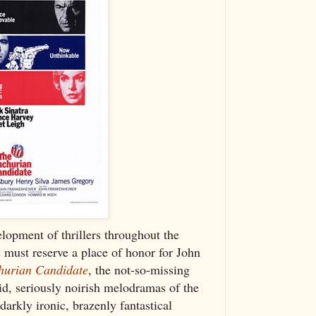
lopment of thrillers throughout the
 must reserve a place of honor for John
urian Candidate
, the not-so-missing
d, seriously noirish melodramas of the
arkly ironic, brazenly fantastical