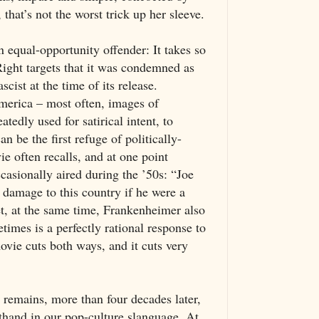
that’s not the worst trick up her sleeve.
n equal-opportunity offender: It takes so
ight targets that it was condemned as
cist at the time of its release.
erica – most often, images of
edly used for satirical intent, to
 be the first refuge of politically-
e often recalls, and at one point
casionally aired during the ’50s: “Joe
damage to this country if he were a
t, at the same time, Frankenheimer also
times is a perfectly rational response to
ovie cuts both ways, and it cuts very
t remains, more than four decades later,
rthand in our pop-culture slanguage. At