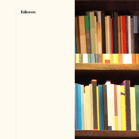
Followers