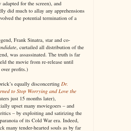
 adapted for the screen), and
dly did much to allay any apprehensions
volved the potential termination of a
gend, Frank Sinatra, star and co-
ndidate
, curtailed all distribution of the
end, was assassinated. The truth is far
eld the movie from re-release until
over profits.)
rick’s equally disconcerting
Dr.
rned to Stop Worrying and Love the
aters just 15 months later),
itially upset many moviegoers – and
itics – by exploiting and satirizing the
 paranoia of its Cold War era. Indeed,
ck many tender-hearted souls as by far