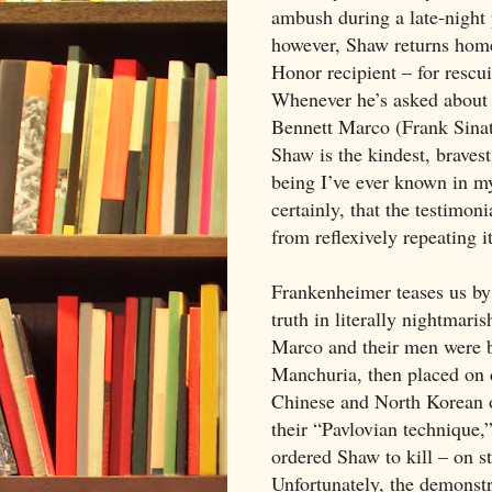
ambush during a late-night 
however, Shaw returns home
Honor recipient – for rescu
Whenever he’s asked about 
Bennett Marco (Frank Sinat
Shaw is the kindest, brave
being I’ve ever known in m
certainly, that the testimoni
from reflexively repeating i
Frankenheimer teases us by 
truth in literally nightmaris
Marco and their men were 
Manchuria, then placed on d
Chinese and North Korean op
their “Pavlovian technique
ordered Shaw to kill – on 
Unfortunately, the demonst