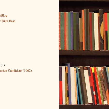
eBlog
e Data Base
r
(1)
rian Candidate (1962)