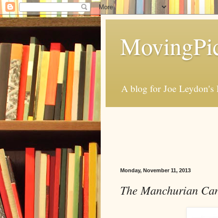
MovingPic
A blog for Joe Leydon's 
Monday, November 11, 2013
The Manchurian Can